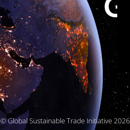
© Global Sustainable Trade Initiative 2026