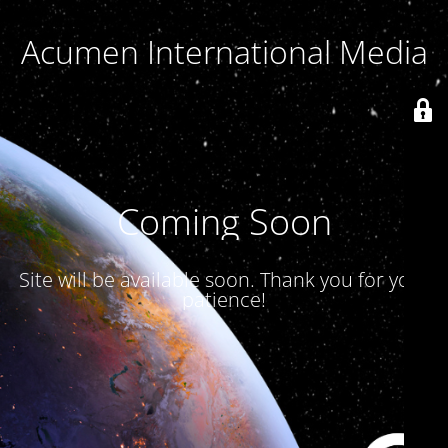
Acumen International Media
Coming Soon
Site will be available soon. Thank you for your
patience!