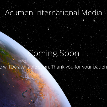
Acumen International Media
Coming Soon
te will be available soon. Thank you for your patien