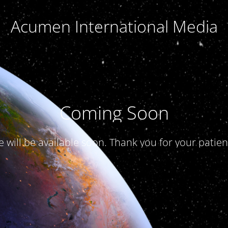
Acumen International Media
Coming Soon
te will be available soon. Thank you for your patien