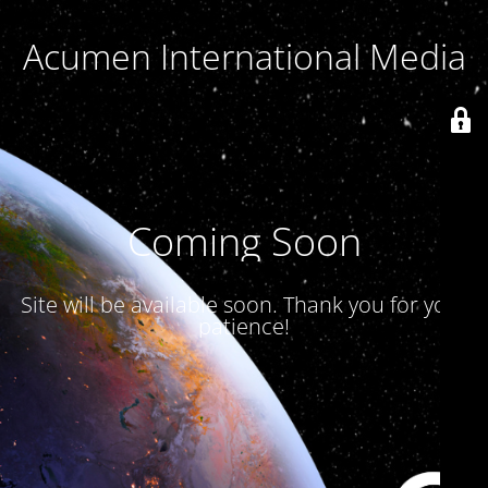
Acumen International Media
Coming Soon
Site will be available soon. Thank you for your
patience!