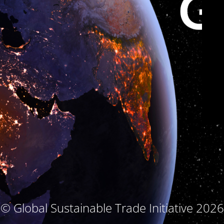
© Global Sustainable Trade Initiative 2026